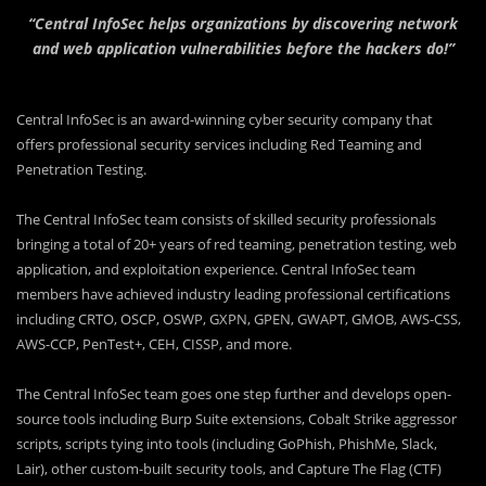
“Central InfoSec helps organizations by discovering network
and web application vulnerabilities before the hackers do!”
Central InfoSec is an award-winning cyber security company that
offers professional security services including Red Teaming and
Penetration Testing.
The Central InfoSec team consists of skilled security professionals
bringing a total of 20+ years of red teaming, penetration testing, web
application, and exploitation experience. Central InfoSec team
members have achieved industry leading professional certifications
including CRTO, OSCP, OSWP, GXPN, GPEN, GWAPT, GMOB, AWS-CSS,
AWS-CCP, PenTest+, CEH, CISSP, and more.
The Central InfoSec team goes one step further and develops open-
source tools including Burp Suite extensions, Cobalt Strike aggressor
scripts, scripts tying into tools (including GoPhish, PhishMe, Slack,
Lair), other custom-built security tools, and Capture The Flag (CTF)