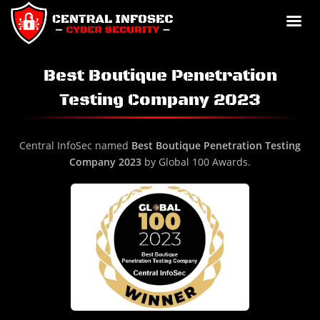
Best Boutique Penetration
Testing Company 2023
Central InfoSec named
Best Boutique Penetration Testing
Company 2023
by Global 100 Awards.