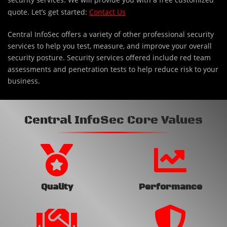
quote. Let’s get started:
Contact Us
Central InfoSec offers a variety of other professional security
services to help you test, measure, and improve your overall
security posture. Security services offered include red team
assessments and penetration tests to help reduce risk to your
business.
Central InfoSec Core Values
Quality
Performance