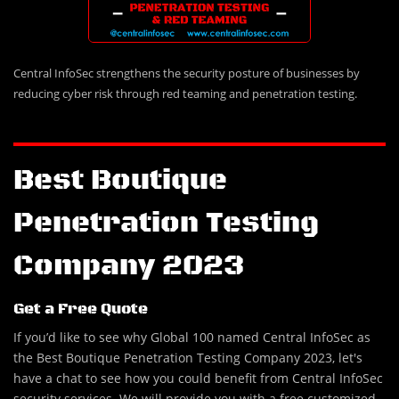
Central InfoSec strengthens the security posture of businesses by
reducing cyber risk through red teaming and penetration testing.
Best Boutique
Penetration Testing
Company 2023
Get a Free Quote
If you’d like to see why Global 100 named Central InfoSec as
the Best Boutique Penetration Testing Company 2023, let's
have a chat to see how you could benefit from Central InfoSec
security services. We will provide you with a free customized