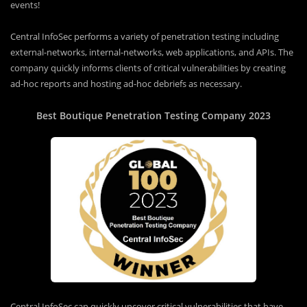
events!
Central InfoSec performs a variety of penetration testing including
external-networks, internal-networks, web applications, and APIs. The
company quickly informs clients of critical vulnerabilities by creating
ad-hoc reports and hosting ad-hoc debriefs as necessary.
Best Boutique Penetration Testing Company 2023
Central InfoSec can quickly uncover critical vulnerabilities that have