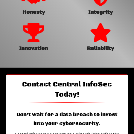
Honesty
Integrity
Innovation
Reliability
Contact Central InfoSec
Today!
Don't wait for a data breach to invest
into your cybersecurity.
Central InfoSec can uncover your vulnerabilities before the