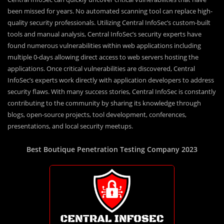
been missed for years. No automated scanning tool can replace high-
quality security professionals. Utilizing Central InfoSec’s custom-built
tools and manual analysis, Central InfoSec’s security experts have
found numerous vulnerabilities within web applications including
multiple 0-days allowing direct access to web servers hosting the
applications. Once critical vulnerabilities are discovered, Central
InfoSec’s experts work directly with application developers to address
security flaws. With many success stories, Central InfoSec is constantly
contributing to the community by sharing its knowledge through
blogs, open-source projects, tool development, conferences,
presentations, and local security meetups.
Best Boutique Penetration Testing Company 2023